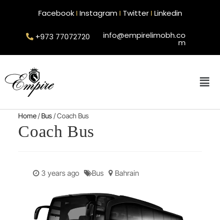
Facebook
I
Instagram
I
Twitter
I
Linkedin
info@empirelimobh.co
+973 77072720
m
Home
/
Bus
/ Coach Bus
Coach Bus
3 years ago
Bus
Bahrain