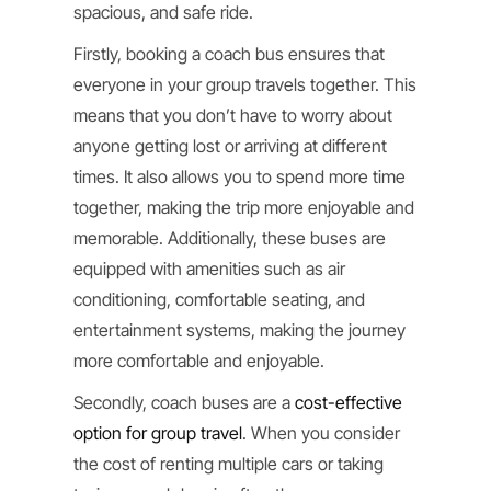
spacious, and safe ride.
Firstly, booking a coach bus ensures that
everyone in your group travels together. This
means that you don’t have to worry about
anyone getting lost or arriving at different
times. It also allows you to spend more time
together, making the trip more enjoyable and
memorable. Additionally, these buses are
equipped with amenities such as air
conditioning, comfortable seating, and
entertainment systems, making the journey
more comfortable and enjoyable.
Secondly, coach buses are a
cost-effective
option for group travel
. When you consider
the cost of renting multiple cars or taking