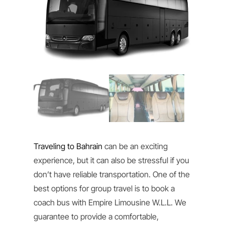
Traveling to Bahrain
can be an exciting
experience, but it can also be stressful if you
don’t have reliable transportation. One of the
best options for group travel is to book a
coach bus with Empire Limousine W.L.L. We
guarantee to provide a comfortable,