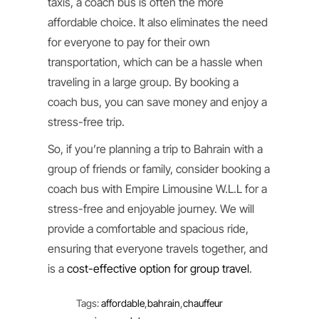
taxis, a coach bus is often the more
affordable choice. It also eliminates the need
for everyone to pay for their own
transportation, which can be a hassle when
traveling in a large group. By booking a
coach bus, you can save money and enjoy a
stress-free trip.
So, if you’re planning a trip to Bahrain with a
group of friends or family, consider booking a
coach bus with Empire Limousine W.L.L for a
stress-free and enjoyable journey. We will
provide a comfortable and spacious ride,
ensuring that everyone travels together, and
is a
cost-effective option for group travel
.
Tags
:
affordable
,
bahrain
,
chauffeur