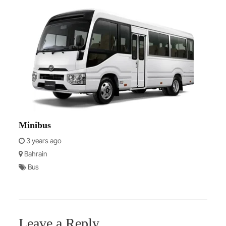
Minibus
3 years ago
Bahrain
Bus
Leave a Reply