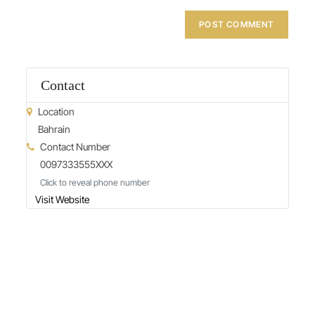
Contact
Location
Bahrain
Contact Number
0097333555XXX
Click to reveal phone number
Visit Website