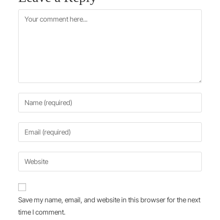
Save my name, email, and website in this browser for the next
time I comment.