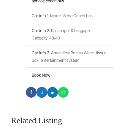
service
,
coach bus
Car info 1
:
Model: Setra Coach bus
Car info 2
:
Passenger & Luggage
Capacity: 48/40
Car info 3
:
Amenities: Bottles Water, tissue
box, entertainment system.
Book Now
Related Listing