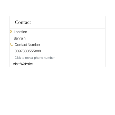
Contact
Location
Bahrain
Contact Number
0097333555XXX
Click to reveal phone number
Visit Website