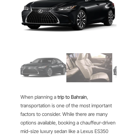
When planning a
trip to Bahrain
,
transportation is one of the most important
factors to consider. While there are many
options available, booking a chauffeur-driven
mid-size luxury sedan like a Lexus ES350