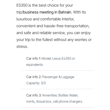
ES350 is the best choice for your
trip/
business meeting in Bahrain
. With its
luxurious and comfortable interior,
convenient and hassle-free transportation,
and safe and reliable service, you can enjoy
your trip to the fullest without any worries or
stress.
Car info 1
:
Model: Lexus Es350 or
equivalents
Car info 2
:
Passenger & Luggage
Capacity: 3/3
Car info 3
:
Amenities: Bottles Water,
mints, tissue box, cell phone chargers.