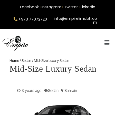
Facebook
I
Instagram
I
Twitter
I
Linkedin
info@empirelimobh.co
+973 77072720
m
Home
/
Sedan
/ Mid-Size Luxury Sedan
Mid-Size Luxury Sedan
3 years ago
Sedan
Bahrain