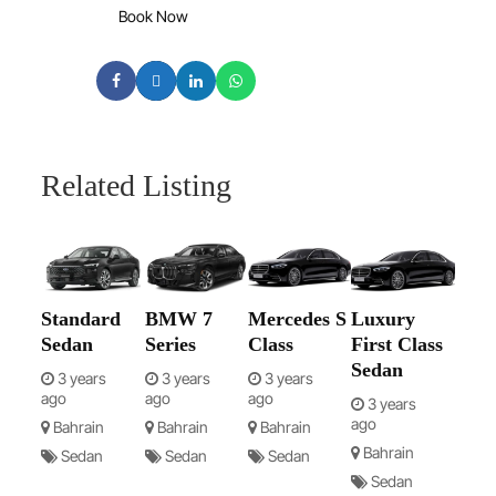
Book Now
Related Listing
Standard
BMW 7
Mercedes S
Luxury
Sedan
Series
Class
First Class
Sedan
3 years
3 years
3 years
ago
ago
ago
3 years
ago
Bahrain
Bahrain
Bahrain
Bahrain
Sedan
Sedan
Sedan
Sedan