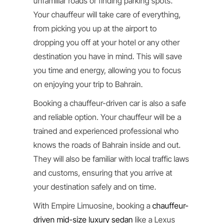
unfamiliar roads or finding parking spots.
Your chauffeur will take care of everything,
from picking you up at the airport to
dropping you off at your hotel or any other
destination you have in mind. This will save
you time and energy, allowing you to focus
on enjoying your trip to Bahrain.
Booking a chauffeur-driven car is also a safe
and reliable option. Your chauffeur will be a
trained and experienced professional who
knows the roads of Bahrain inside and out.
They will also be familiar with local traffic laws
and customs, ensuring that you arrive at
your destination safely and on time.
With Empire Limuosine, booking a
chauffeur-
driven mid-size luxury sedan
like a Lexus