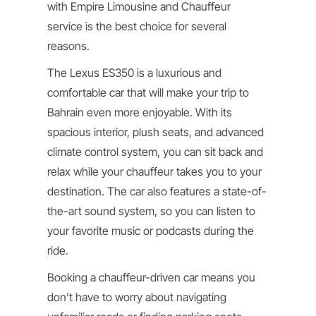
with Empire Limousine and Chauffeur
service is the best choice for several
reasons.
The Lexus ES350 is a luxurious and
comfortable car that will make your trip to
Bahrain even more enjoyable. With its
spacious interior, plush seats, and advanced
climate control system, you can sit back and
relax while your chauffeur takes you to your
destination. The car also features a state-of-
the-art sound system, so you can listen to
your favorite music or podcasts during the
ride.
Booking a chauffeur-driven car means you
don’t have to worry about navigating