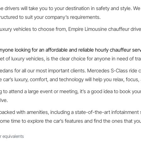
 drivers will take you to your destination in safety and style. We 
uctured to suit your company’s requirements.
luxury vehicles to choose from, Empire Limousine chauffeur driven
nyone looking for an affordable and reliable hourly chauffeur serv
t of luxury vehicles, is the clear choice for anyone in need of tr
edans for all our most important clients. Mercedes S-Class ride
he car’s luxury, comfort, and technology will help you relax, focus
g to attend a large event or meeting, it’s a good idea to book your
ive.
 packed with amenities, including a state-of-the-art infotainment
some time to explore the car’s features and find the ones that you
r equivalents