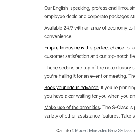
Our English-speaking, professional limousine
employee deals and corporate packages str
Available 24/7 with an array of economy to 
convenience.
Empire limousine is the perfect choice for a
customer satisfaction and our top-notch flee
These sedans are top of the notch luxury s
you’re hailing it for an event or meeting. T
Book your ride in advance
:
If you’re plannin
you have a car waiting for you when you arr
Make use of the amenities
: The S-Class is
variety of other-assistance features. Take 
Car info 1
:
Model : Mercedes Benz S-class o