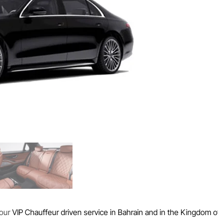
 our
VIP Chauffeur driven service in Bahrain and in the Kingdom o