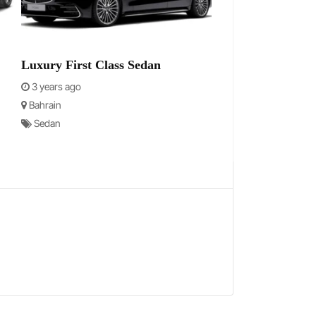
Luxury First Class Sedan
3 years ago
Bahrain
Sedan