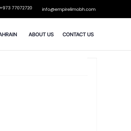
+973 77072720
info@empirelimobh.com
BAHRAIN
ABOUT US
CONTACT US