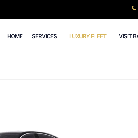
HOME
SERVICES
LUXURY FLEET
VISIT 