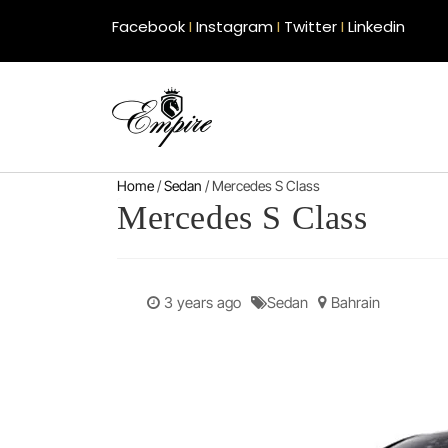
Facebook
I
Instagram
I
Twitter
I
Linkedin
Home
/
Sedan
/ Mercedes S Class
Mercedes S Class
3 years ago
Sedan
Bahrain