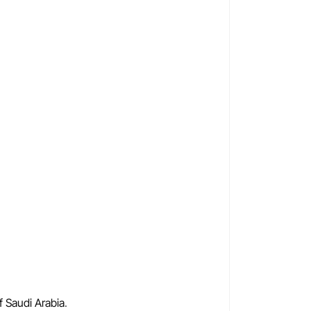
f Saudi Arabia
.