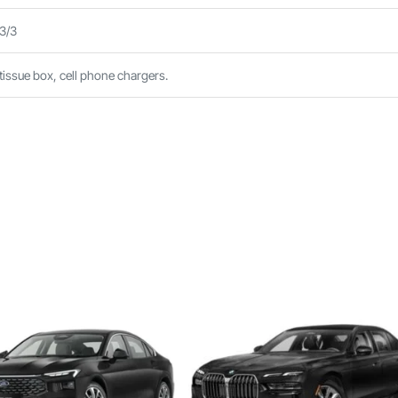
 3/3
 tissue box, cell phone chargers.