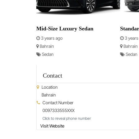
Mid-Size Luxury Sedan
Standa
3 years ago
3 years
Bahrain
Bahrain
Sedan
Sedan
Contact
Location
Bahrain
Contact Number
0097333555XXX
Click to reveal phone number
Visit Website