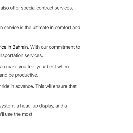
also offer special contract services,
 service is the ultimate in comfort and
ice in Bahrain
. With our commitment to
ansportation services.
 can make you feel your best when
, and be productive.
 ride in advance. This will ensure that
 system, a head-up display, and a
’ll use the most.