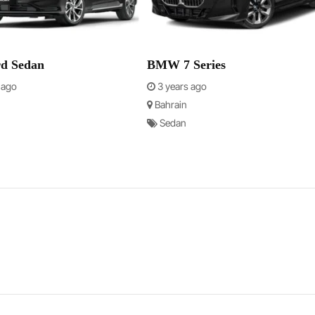
rd Sedan
BMW 7 Series
 ago
3 years ago
Bahrain
Sedan