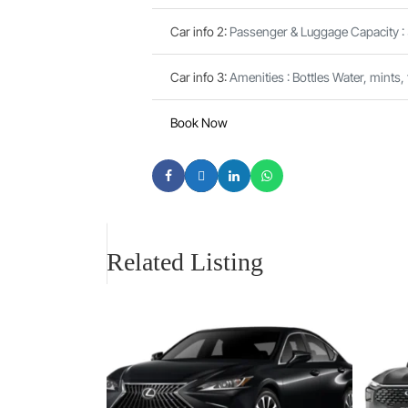
Car info 2
:
Passenger & Luggage Capacity :
Car info 3
:
Amenities : Bottles Water, mints,
Book Now
Related Listing