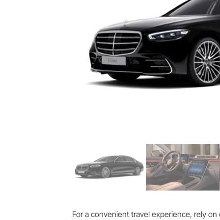
For a convenient travel experience, rely on