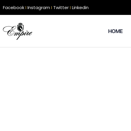
Facebook
I
Instagram
I
Twitter
I
Linkedin
HOME