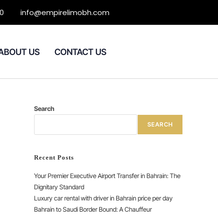
0
info@empirelimobh.com
ABOUT US
CONTACT US
Search
SEARCH
Recent Posts
Your Premier Executive Airport Transfer in Bahrain: The
Dignitary Standard
Luxury car rental with driver in Bahrain price per day
Bahrain to Saudi Border Bound: A Chauffeur