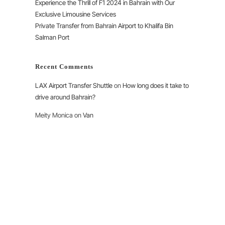
Experience the Thrill of F1 2024 in Bahrain with Our
Exclusive Limousine Services
Private Transfer from Bahrain Airport to Khalifa Bin
Salman Port
Recent Comments
LAX Airport Transfer Shuttle
on
How long does it take to
drive around Bahrain?
Meity Monica
on
Van