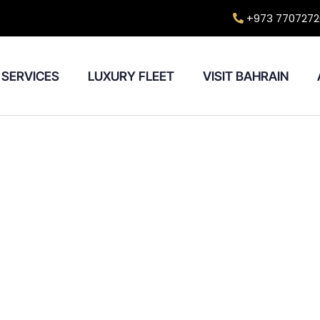
+973 7707272
SERVICES
LUXURY FLEET
VISIT BAHRAIN