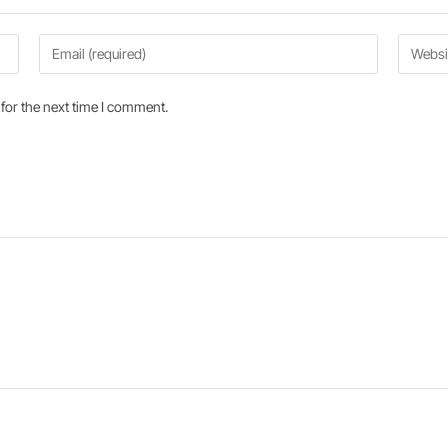
for the next time I comment.