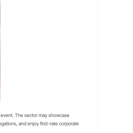
ue event. The sector may showcase
gations, and enjoy first-rate corporate