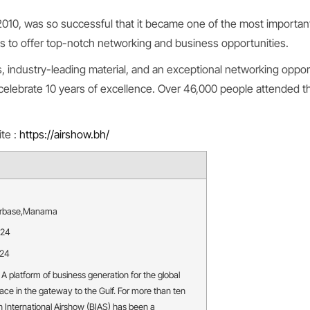
 2010, was so successful that it became one of the most importan
ns to offer top-notch networking and business opportunities.
 industry-leading material, and an exceptional networking opport
celebrate 10 years of excellence. Over 46,000 people attended t
ite :
https://airshow.bh/
irbase
,
Manama
024
024
 A platform of business generation for the global
ace in the gateway to the Gulf. For more than ten
n International Airshow (BIAS) has been a