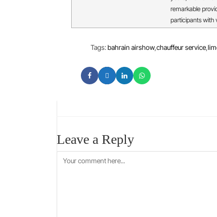
remarkable provi
participants with
Tags
:
bahrain airshow
,
chauffeur service
,
lim
Leave a Reply