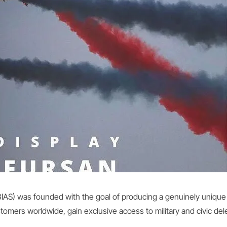
 (BIAS) was founded with the goal of producing a genuinely uniq
mers worldwide, gain exclusive access to military and civic dele