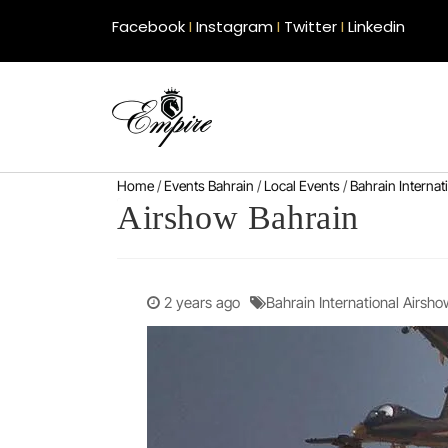
Facebook
I
Instagram
I
Twitter
I
Linkedin
Home
/
Events Bahrain
/
Local Events
/
Bahrain Interna
Airshow Bahrain
2 years ago
Bahrain International Airsho