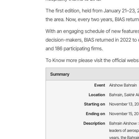
The first edition, held from January 21–23,
the area. Now, every two years, BIAS retur
With an engaging schedule of new features,
decision-makers, BIAS returned in 2022 to 
and 186 participating firms.
To Know more please visit the official webs
Summary
Event
Airshow Bahrain
Location
Bahrain
,
Sakhir A
Starting on
November 13, 2
Ending on
November 15, 2
Description
Bahrain Airshow :
leaders of aerosp
years, the Bahrai