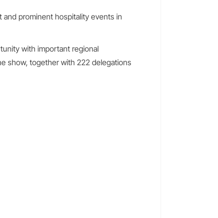
t and prominent hospitality events in
unity with important regional
he show, together with 222 delegations