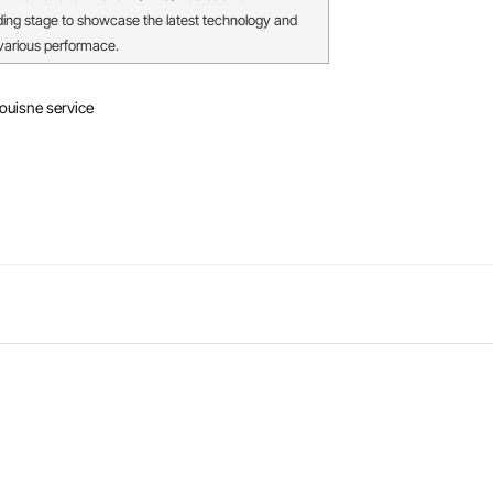
ding stage to showcase the latest technology and
 various performace.
ouisne service