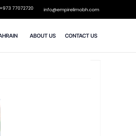
+973 77072720
info@empirelimobh.com
BAHRAIN
ABOUT US
CONTACT US