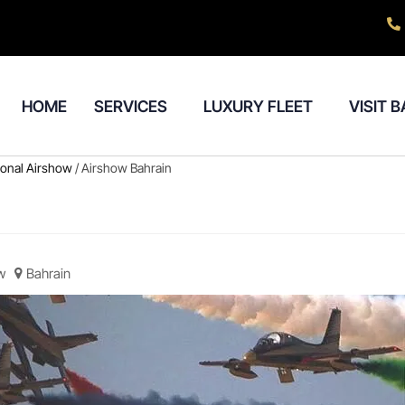
HOME
SERVICES
LUXURY FLEET
VISIT 
tional Airshow
/ Airshow Bahrain
w
Bahrain