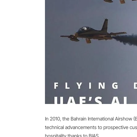
In 2010, the Bahrain International Airshow
technical advancements to prospective custo
hospitality thanks to BIAS.