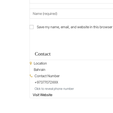
Save my name, email, and website in this browser 
Contact
Location
Bahrain
Contact Number
+97377072XXX
Click to reveal phone number
Visit Website