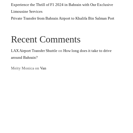
Experience the Thrill of F1 2024 in Bahrain with Our Exclusive
Limousine Services
Private Transfer from Bahrain Airport to Khalifa Bin Salman Port
Recent Comments
LAX Airport Transfer Shuttle
on
How long does it take to drive
around Bahrain?
Meity Monica
on
Van