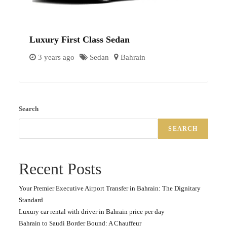
Luxury First Class Sedan
3 years ago
Sedan
Bahrain
Search
SEARCH
Recent Posts
Your Premier Executive Airport Transfer in Bahrain: The Dignitary
Standard
Luxury car rental with driver in Bahrain price per day
Bahrain to Saudi Border Bound: A Chauffeur