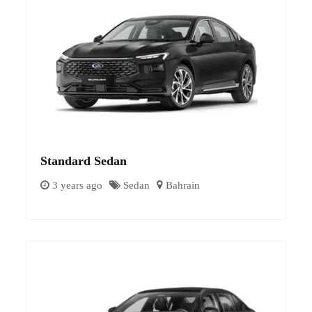
Standard Sedan
3 years ago
Sedan
Bahrain