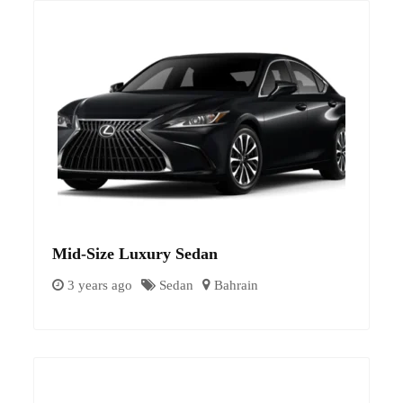
Mid-Size Luxury Sedan
3 years ago
Sedan
Bahrain