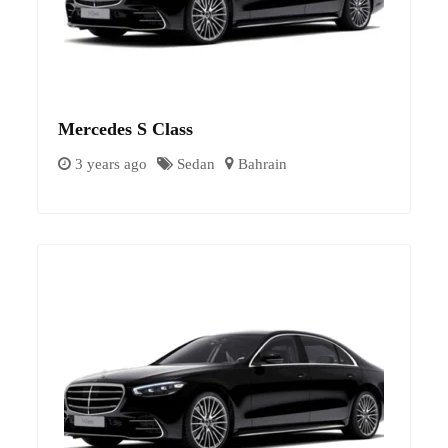
Mercedes S Class
3 years ago
Sedan
Bahrain