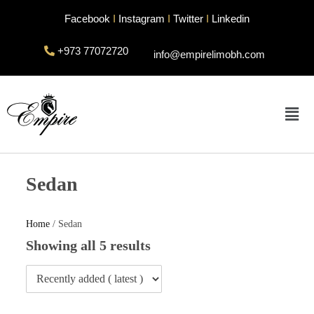
Facebook
I
Instagram
I
Twitter
I
Linkedin
+973 77072720
info@empirelimobh.com
Sedan
Home
/ Sedan
Showing all 5 results