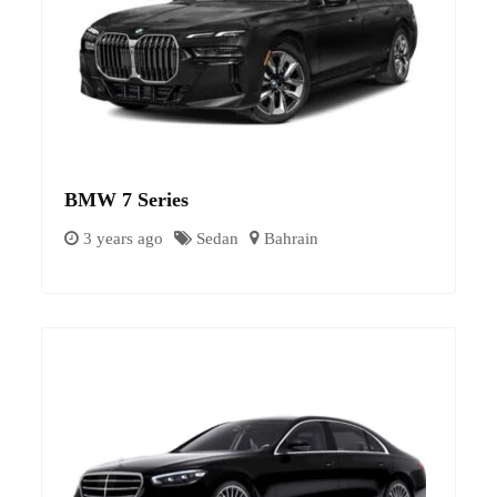
BMW 7 Series
3 years ago
Sedan
Bahrain